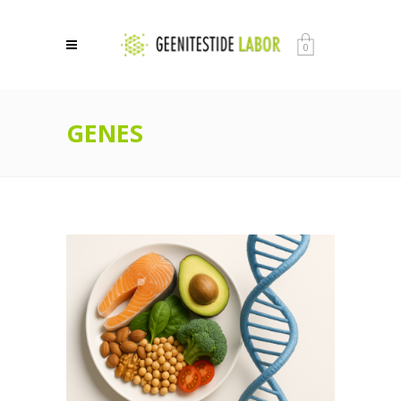
0
GENES