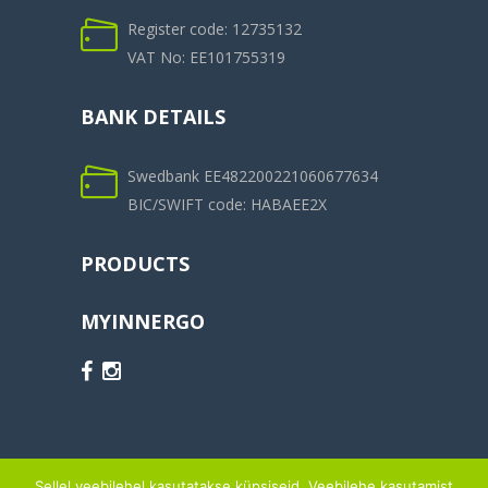
Register code: 12735132
VAT No: EE101755319
BANK DETAILS
Swedbank EE482200221060677634
BIC/SWIFT code: HABAEE2X
PRODUCTS
MYINNERGO
Sellel veebilehel kasutatakse küpsiseid. Veebilehe kasutamist