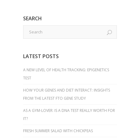
SEARCH
LATEST POSTS
A NEW LEVEL OF HEALTH TRACKING: EPIGENETICS
TEST
HOW YOUR GENES AND DIET INTERACT: INSIGHTS
FROM THE LATEST FTO GENE STUDY
AS A GYM-LOVER: IS A DNA TEST REALLY WORTH FOR
IT?
FRESH SUMMER SALAD WITH CHICKPEAS