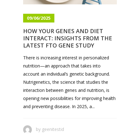
09/06/2025
HOW YOUR GENES AND DIET
INTERACT: INSIGHTS FROM THE
LATEST FTO GENE STUDY
There is increasing interest in personalized
nutrition—an approach that takes into
account an individual’s genetic background.
Nutrigenetics, the science that studies the
interaction between genes and nutrition, is
opening new possibilities for improving health
and preventing disease. In 2025, a...
by
geenitestid