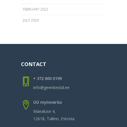
FEBRUARY 2022
JULY 2020
CONTACT
+ 372 600 0199
info@geenitestid.ee
OÜ myInnerGo
Mäealuse 4,
12618, Tallinn, Estonia