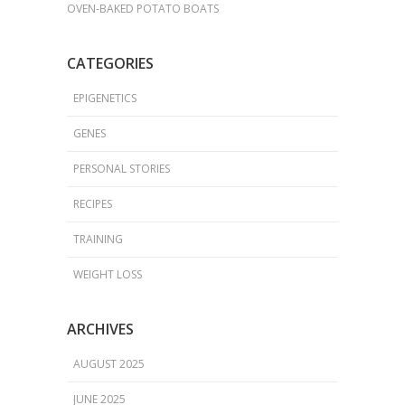
OVEN-BAKED POTATO BOATS
CATEGORIES
EPIGENETICS
GENES
PERSONAL STORIES
RECIPES
TRAINING
WEIGHT LOSS
ARCHIVES
AUGUST 2025
JUNE 2025